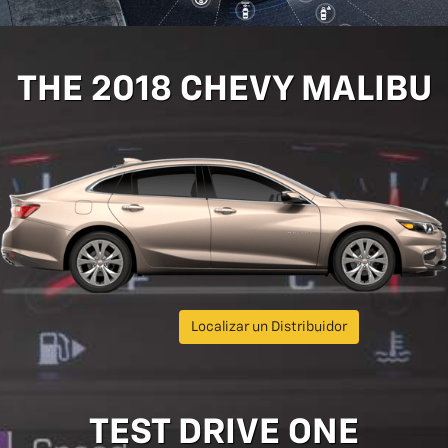
THE 2018 CHEVY MALIBU
Localizar un Distribuidor
TEST DRIVE ONE