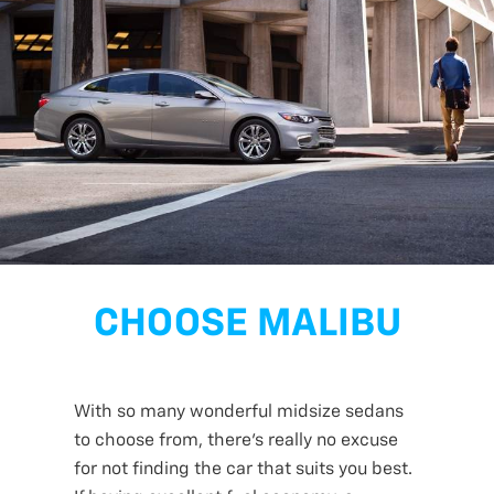
CHOOSE MALIBU
With so many wonderful midsize sedans
to choose from, there’s really no excuse
for not finding the car that suits you best.