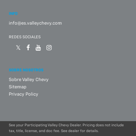
INFO
info@es.valleychevy.com
REDES SOCIALES
SOBRE NOSOTROS
Sobre Valley Chevy
Sitemap
Privacy Policy
See your Participating Valley Chevy Dealer. Pricing does not include
tax, title, license, and doc fee. See dealer for details.