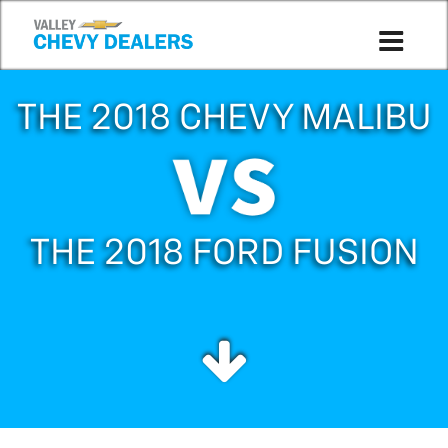
THE 2018 CHEVY MALIBU
THE 2018 FORD FUSION