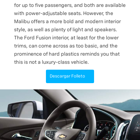
for up to five passengers, and both are available
with power-adjustable seats. However, the
Malibu offers a more bold and modern interior
style, as well as plenty of light and speakers.
The Ford Fusion interior, at least for the lower
trims, can come across as too basic, and the
prominence of hard plastics reminds you that
this is not a luxury-class vehicle.
Descargar Folleto