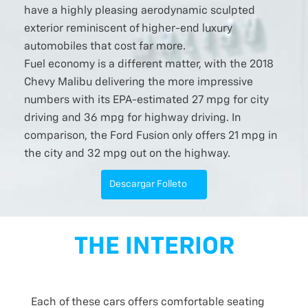
have a highly pleasing aerodynamic sculpted
exterior reminiscent of higher-end luxury
automobiles that cost far more.
Fuel economy is a different matter, with the 2018
Chevy Malibu delivering the more impressive
numbers with its EPA-estimated 27 mpg for city
driving and 36 mpg for highway driving. In
comparison, the Ford Fusion only offers 21 mpg in
the city and 32 mpg out on the highway.
Descargar Folleto
THE INTERIOR
Each of these cars offers comfortable seating