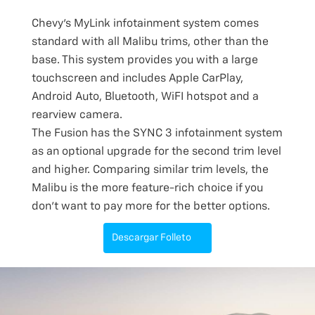
Chevy’s MyLink infotainment system comes
standard with all Malibu trims, other than the
base. This system provides you with a large
touchscreen and includes Apple CarPlay,
Android Auto, Bluetooth, WiFI hotspot and a
rearview camera.
The Fusion has the SYNC 3 infotainment system
as an optional upgrade for the second trim level
and higher. Comparing similar trim levels, the
Malibu is the more feature-rich choice if you
don’t want to pay more for the better options.
Descargar Folleto