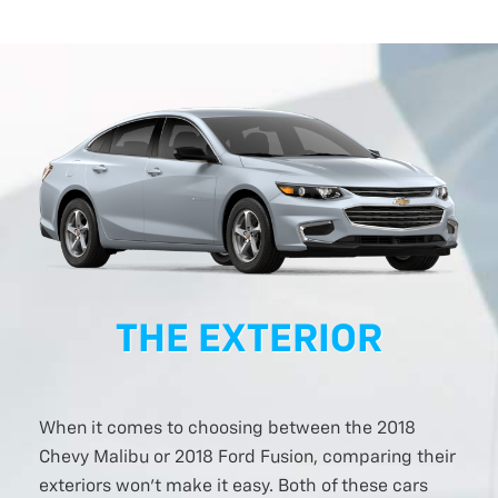
THE EXTERIOR
When it comes to choosing between the 2018
Chevy Malibu or 2018 Ford Fusion, comparing their
exteriors won’t make it easy. Both of these cars