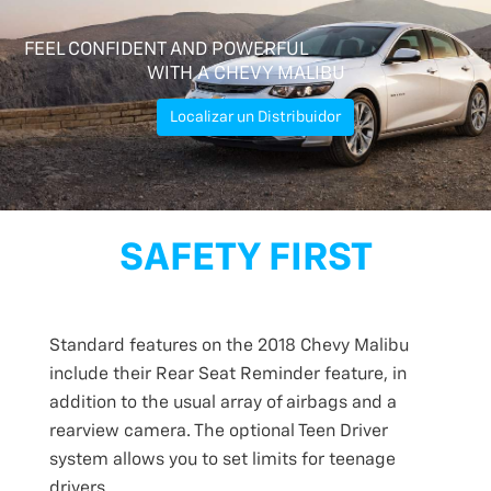
FEEL CONFIDENT AND POWERFUL
WITH A CHEVY MALIBU
Localizar un Distribuidor
SAFETY FIRST
Standard features on the 2018 Chevy Malibu
include their Rear Seat Reminder feature, in
addition to the usual array of airbags and a
rearview camera. The optional Teen Driver
system allows you to set limits for teenage
drivers.