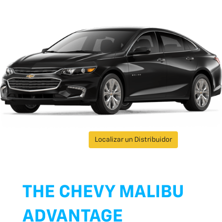
Localizar un Distribuidor
THE CHEVY MALIBU
ADVANTAGE