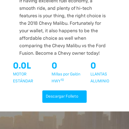
If having excellent fuel economy, a
smooth ride, and plenty of hi-tech
features is your thing, the right choice is
the 2018 Chevy Malibu. Fortunately for
your wallet, it also happens to be the
affordable choice as well when
comparing the Chevy Malibu vs the Ford
Fusion. Become a Chevy owner today!
0.0L
0
0
MOTOR
Millas por Galón
LLANTAS
10
ESTÁNDAR
HWY
ALUMINIO
Descargar Folleto