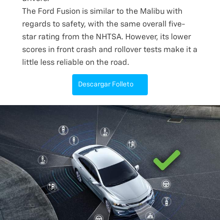
The Ford Fusion is similar to the Malibu with
regards to safety, with the same overall five-
star rating from the NHTSA. However, its lower
scores in front crash and rollover tests make it a
little less reliable on the road.
Descargar Folleto