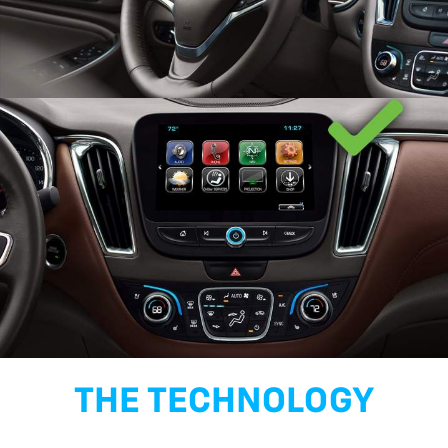
THE TECHNOLOGY