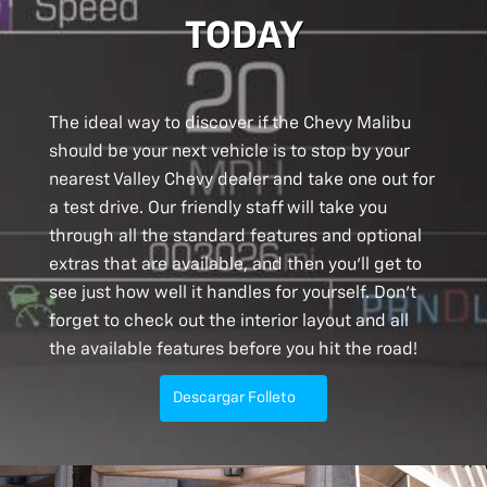
TODAY
The ideal way to discover if the Chevy Malibu
should be your next vehicle is to stop by your
nearest Valley Chevy dealer and take one out for
a test drive. Our friendly staff will take you
through all the standard features and optional
extras that are available, and then you’ll get to
see just how well it handles for yourself. Don’t
forget to check out the interior layout and all
the available features before you hit the road!
Descargar Folleto