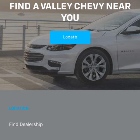
FIND A VALLEY CHEVY NEAR
YOU
Locate
LOCATION
Find Dealership