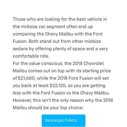
Those who are looking for the best vehicle in
the midsize car segment often end up
comparing the Chevy Malibu with the Ford
Fusion. Both stand out from other midsize
sedans by offering plenty of space and a very
comfortable ride.
For the value conscious, the 2018 Chevrolet
Malibu comes out on top with its starting price
of $21,680, while the 2018 Ford Fusion will set
you back at least $22,120, so you are getting
less with the Ford Fusion vs the Chevy Malibu.
However, this isn’t the only reason why the 2018
Malibu should be your top choice.
Descargar Folleto