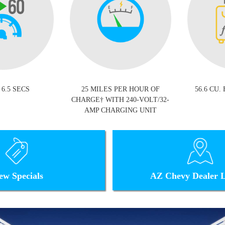
 6.5 SECS
25 MILES PER HOUR OF
56.6 CU.
CHARGE† WITH 240-VOLT/32-
AMP CHARGING UNIT
ew Specials
AZ Chevy Dealer L