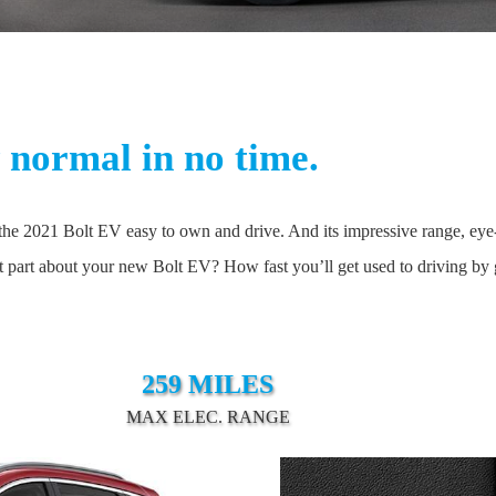
normal in no time.
e 2021 Bolt EV easy to own and drive. And its impressive range, eye-ca
st part about your new Bolt EV? How fast you’ll get used to driving by g
259 MILES
MAX ELEC. RANGE