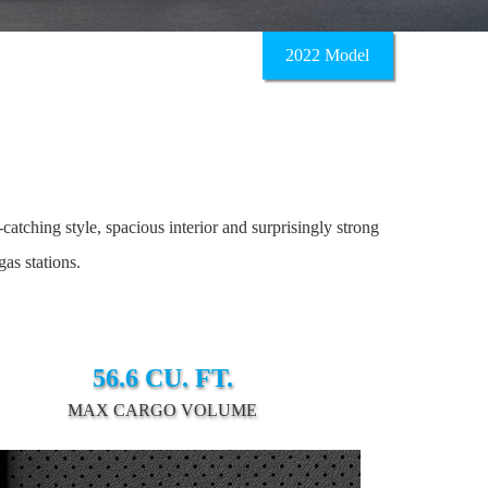
2022 Model
tching style, spacious interior and surprisingly strong
as stations.
56.6 CU. FT.
MAX CARGO VOLUME