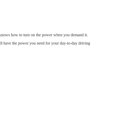
 it knows how to turn on the power when you demand it.
’ll have the power you need for your day-to-day driving