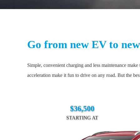
Go from new EV to new 
Simple, convenient charging and less maintenance make th
acceleration make it fun to drive on any road. But the be
$36,500
STARTING AT