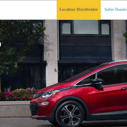
Localizar Distribuidor
Sobre Nosotr
T