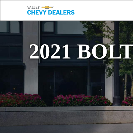
2021 BOL