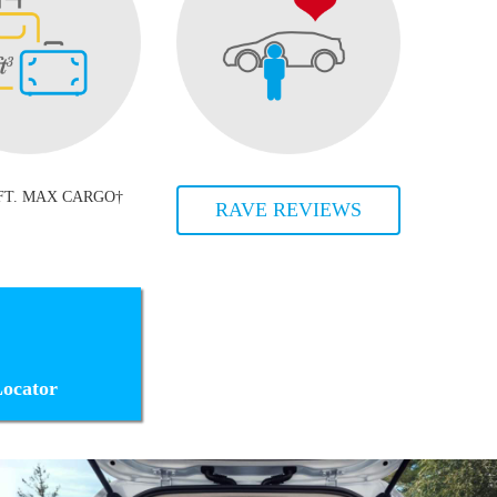
 FT. MAX CARGO†
RAVE REVIEWS
ocator