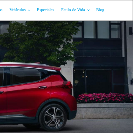
os
Vehículos
Especiales
Estilo de Vida
Blog