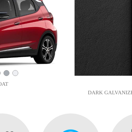
OAT
DARK GALVANIZE