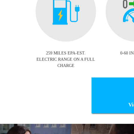
259 MILES EPA-EST.
0-60 IN
ELECTRIC RANGE ON A FULL
CHARGE
Vi