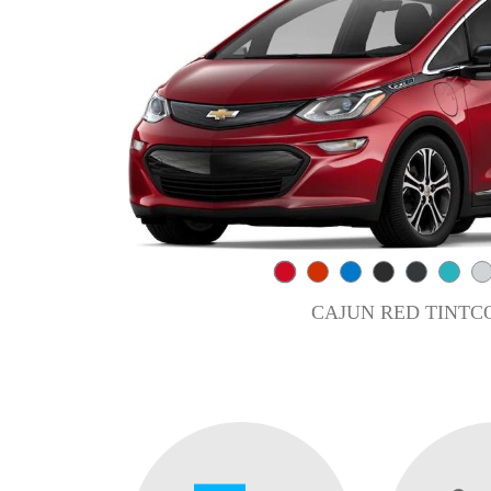
CAJUN RED TINTC