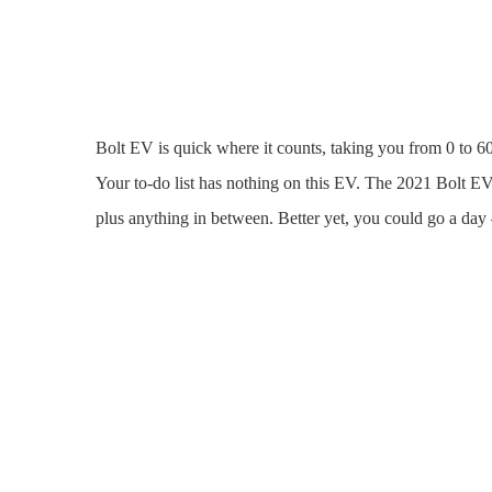
Bolt EV is quick where it counts, taking you from 0 to 60
Your to-do list has nothing on this EV. The 2021 Bolt EV
plus anything in between. Better yet, you could go a da
Grab. Plug.