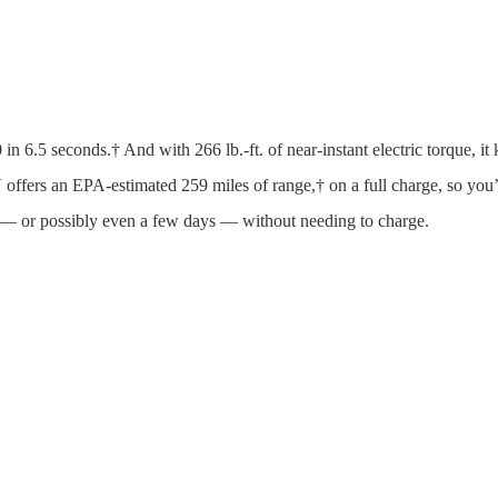
 in 6.5 seconds.† And with 266 lb.-ft. of near-instant electric torque,
 offers an EPA-estimated 259 miles of range,† on a full charge, so you
y — or possibly even a few days — without needing to charge.
 Done.