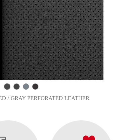
D / GRAY PERFORATED LEATHER