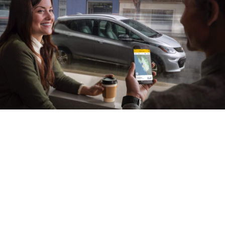
Plug into ac