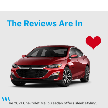
The Reviews Are In
The 2021 Chevrolet Malibu sedan offers sleek styling,