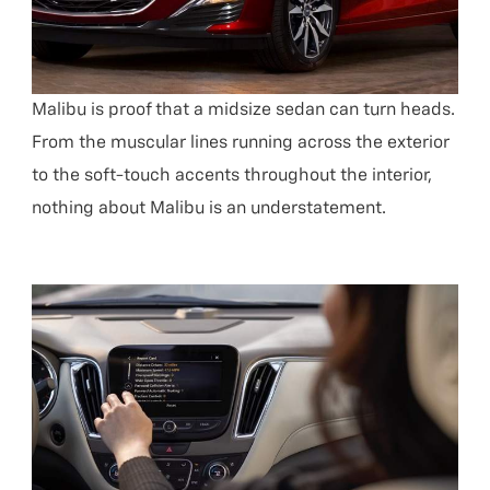
Malibu is proof that a midsize sedan can turn heads.
From the muscular lines running across the exterior
to the soft-touch accents throughout the interior,
nothing about Malibu is an understatement.