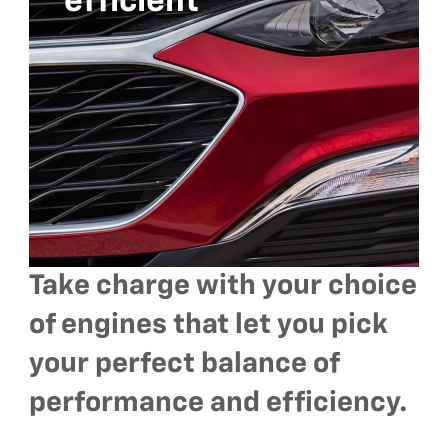
efficient
Take charge with your choice
of engines that let you pick
your perfect balance of
performance and efficiency.