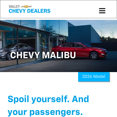
CHEVY MALIBU
2026 Model
Spoil yourself. And
your passengers.