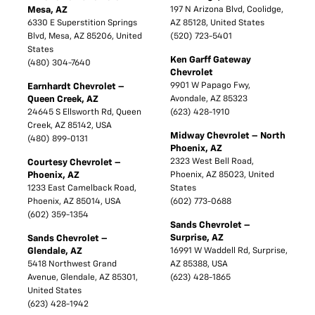
Mesa, AZ
197 N Arizona Blvd, Coolidge,
6330 E Superstition Springs
AZ 85128, United States
Blvd, Mesa, AZ 85206, United
(520) 723-5401
States
Ken Garff Gateway
(480) 304-7640
Chevrolet
9901 W Papago Fwy,
Earnhardt Chevrolet –
Queen Creek, AZ
Avondale, AZ 85323
24645 S Ellsworth Rd, Queen
(623) 428-1910
Creek, AZ 85142, USA
Midway Chevrolet – North
(480) 899-0131
Phoenix, AZ
2323 West Bell Road,
Courtesy Chevrolet –
Phoenix, AZ
Phoenix, AZ 85023, United
1233 East Camelback Road,
States
Phoenix, AZ 85014, USA
(602) 773-0688
(602) 359-1354
Sands Chevrolet –
Surprise, AZ
Sands Chevrolet –
Glendale, AZ
16991 W Waddell Rd, Surprise,
5418 Northwest Grand
AZ 85388, USA
Avenue, Glendale, AZ 85301,
(623) 428-1865
United States
(623) 428-1942