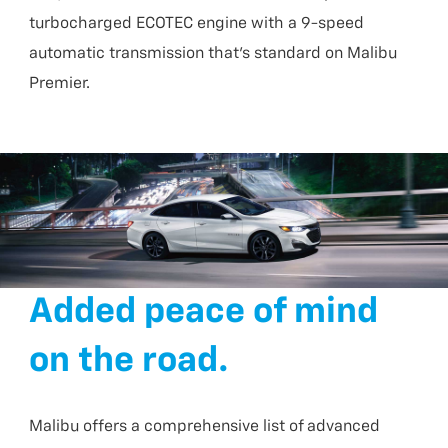
turbocharged ECOTEC engine with a 9-speed
automatic transmission that’s standard on Malibu
Premier.
Added peace of mind
on the road.
Malibu offers a comprehensive list of advanced