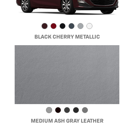
BLACK CHERRY METALLIC
MEDIUM ASH GRAY LEATHER