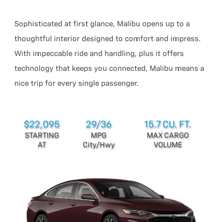
Sophisticated at first glance, Malibu opens up to a
thoughtful interior designed to comfort and impress.
With impeccable ride and handling, plus it offers
technology that keeps you connected, Malibu means a
nice trip for every single passenger.
$22,095
29/36
15.7 CU. FT.
STARTING
MPG
MAX CARGO
AT
City/Hwy
VOLUME