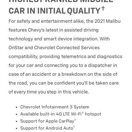
✝
CAR IN INITIAL QUALITY
For safety and entertainment alike, the 2021 Malibu
features Chevy’s latest in assisted driving
technology and smart device integration. With
OnStar and Chevrolet Connected Services
compatibility, providing telemetrics and diagnostics
for your car and connecting you to a dispatcher in
case of an accident or a breakdown on the side of
the road, you can be confident you’ll be taken care
of every time you step in this vehicle.
Chevrolet Infotainment 3 System
Available built-in 4G LTE Wi-Fi® hotspot
Support for Apple CarPlay™
Support for Android Auto™