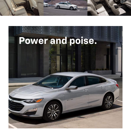
Power and poise.