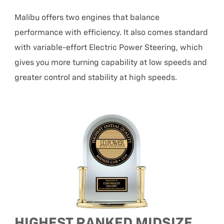
Malibu offers two engines that balance
performance with efficiency. It also comes standard
with variable-effort Electric Power Steering, which
gives you more turning capability at low speeds and
greater control and stability at high speeds.
HIGHEST RANKED MIDSIZE