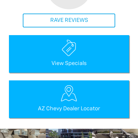
RAVE REVIEWS
View Specials
AZ Chevy Dealer Locator