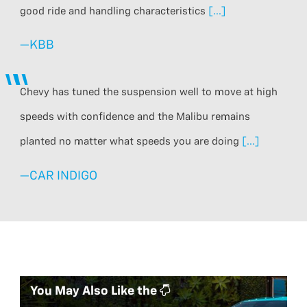
good ride and handling characteristics
[...]
—
KBB
Chevy has tuned the suspension well to move at high
speeds with confidence and the Malibu remains
planted no matter what speeds you are doing
[...]
—
CAR INDIGO
You May Also Like the