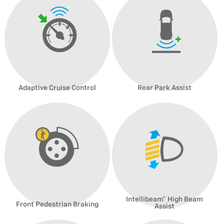
Adaptive Cruise Control
Rear Park Assist
Intellibeam® High Beam
Front Pedestrian Braking
Assist