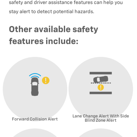
safety and driver assistance features can help you
stay alert to detect potential hazards.
Other available safety
features include:
Lane Change Alert With Side
Forward Collision Alert
Blind Zone Alert