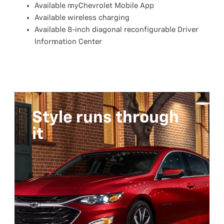
Available myChevrolet Mobile App
Available wireless charging
Available 8-inch diagonal reconfigurable Driver
Information Center
Style runs through
it