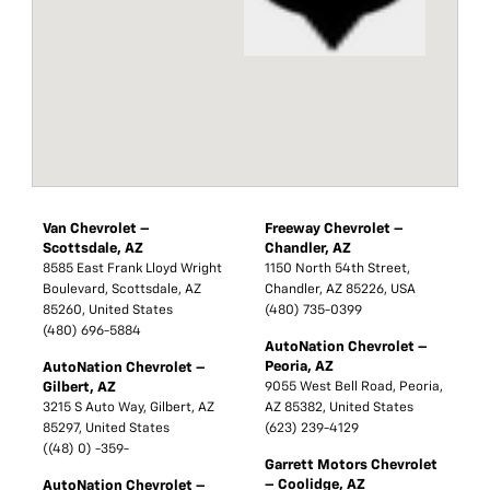
Van Chevrolet –
Freeway Chevrolet –
Scottsdale, AZ
Chandler, AZ
8585 East Frank Lloyd Wright
1150 North 54th Street,
Boulevard, Scottsdale, AZ
Chandler, AZ 85226, USA
85260, United States
(480) 735-0399
(480) 696-5884
AutoNation Chevrolet –
Peoria, AZ
AutoNation Chevrolet –
Gilbert, AZ
9055 West Bell Road, Peoria,
3215 S Auto Way, Gilbert, AZ
AZ 85382, United States
85297, United States
(623) 239-4129
((48) 0) -359-
Garrett Motors Chevrolet
– Coolidge, AZ
AutoNation Chevrolet –