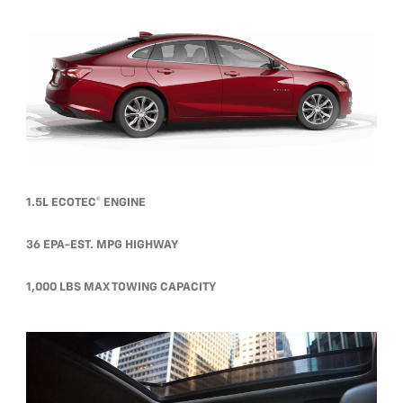
1.5L ECOTEC® ENGINE
36 EPA-EST. MPG HIGHWAY
1,000 LBS MAX TOWING CAPACITY