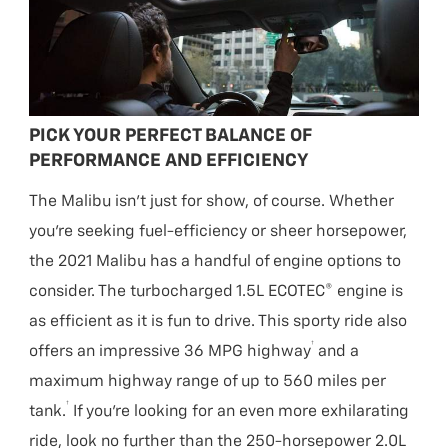
PICK YOUR PERFECT BALANCE OF
PERFORMANCE AND EFFICIENCY
The Malibu isn’t just for show, of course. Whether
you’re seeking fuel-efficiency or sheer horsepower,
the 2021 Malibu has a handful of engine options to
consider. The turbocharged 1.5L ECOTEC® engine is
as efficient as it is fun to drive. This sporty ride also
†
offers an impressive 36 MPG highway
and a
maximum highway range of up to 560 miles per
†
tank.
If you’re looking for an even more exhilarating
ride, look no further than the 250-horsepower 2.0L