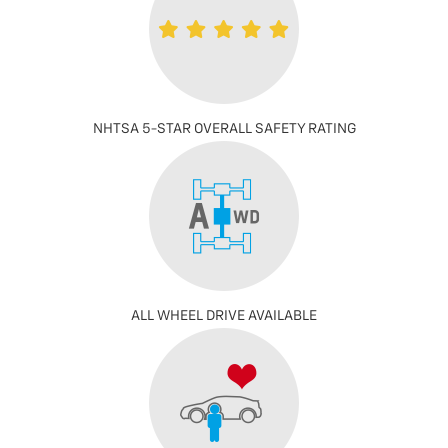
NHTSA 5-STAR OVERALL SAFETY RATING
ALL WHEEL DRIVE AVAILABLE