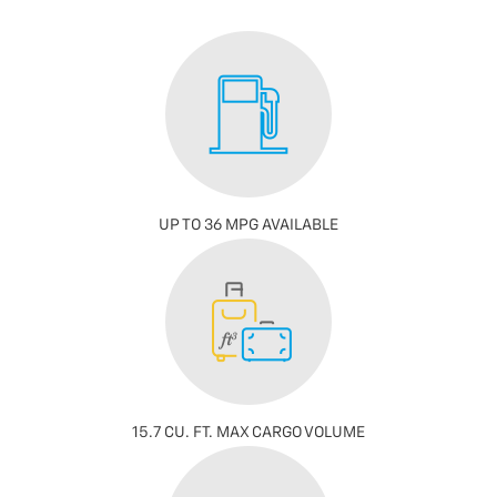
UP TO 36 MPG AVAILABLE
15.7 CU. FT. MAX CARGO VOLUME