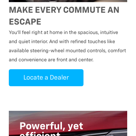
MAKE EVERY COMMUTE AN
ESCAPE
You’ll feel right at home in the spacious, intuitive
and quiet interior. And with refined touches like
available steering-wheel mounted controls, comfort
and convenience are front and center.
Locate a Dealer
Powerful, yet