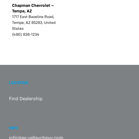
Chapman Chevrolet –
Tempe, AZ
1717 East Baseline Road,
Tempe, AZ 85283, United
States
(480) 838-1234
LOCATION
Find Dealership
INFO
info@es.valleychevy.com