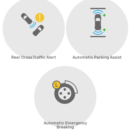
Rear Cross Traffic Alert
Automatic Parking Assist
Automatic Emergency
Breaking