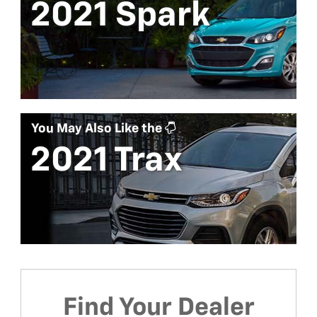
2021 Spark
You May Also Like the
2021 Trax
Find Your Dealer