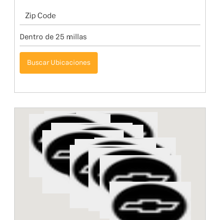
Buscar Ubicaciones