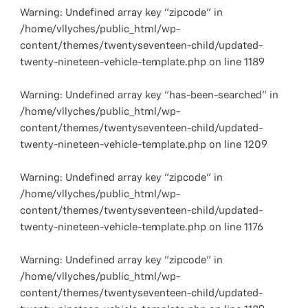
Warning
: Undefined array key "zipcode" in
/home/vllyches/public_html/wp-
content/themes/twentyseventeen-child/updated-
twenty-nineteen-vehicle-template.php
on line
1189
Warning
: Undefined array key "has-been-searched" in
/home/vllyches/public_html/wp-
content/themes/twentyseventeen-child/updated-
twenty-nineteen-vehicle-template.php
on line
1209
Warning
: Undefined array key "zipcode" in
/home/vllyches/public_html/wp-
content/themes/twentyseventeen-child/updated-
twenty-nineteen-vehicle-template.php
on line
1176
Warning
: Undefined array key "zipcode" in
/home/vllyches/public_html/wp-
content/themes/twentyseventeen-child/updated-