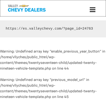
https://es.valleychevy.com/?page_id=24763
Warning
: Undefined array key "enable_previous_year_button" in
/home/vllyches/public_html/wp-
content/themes/twentyseventeen-child/updated-twenty-
nineteen-vehicle-template.php
on line
44
Warning
: Undefined array key "previous_model_url" in
/home/vllyches/public_html/wp-
content/themes/twentyseventeen-child/updated-twenty-
nineteen-vehicle-template.php
on line
45