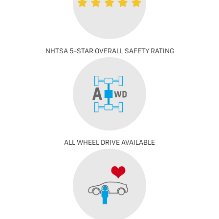
NHTSA 5-STAR OVERALL SAFETY RATING
ALL WHEEL DRIVE AVAILABLE