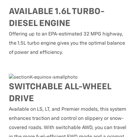
AVAILABLE 1.6L TURBO-
DIESEL ENGINE
Offering up to an EPA-estimated 32 MPG highway,
the 1.5L turbo engine gives you the optimal balance
of power and efficiency.
SWITCHABLE ALL-WHEEL
DRIVE
Available on LS, LT, and Premier models, this system
enhances traction and control on slippery or snow-
covered roads. With switchable AWD, you can travel
in the more fuel-efficient FWD mode and a prompt