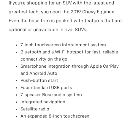
If you’re shopping for an SUV with the latest and
greatest tech, you need the 2019 Chevy Equinox.
Even the base trim is packed with features that are
optional or unavailable in rival SUVs:
7-inch touchscreen infotainment system
Bluetooth and a Wi-Fi hotspot for fast, reliable
connectivity on the go
Smartphone integration through Apple CarPlay
and Android Auto
Push-button start
Four standard USB ports
7-speaker Bose audio system
Integrated navigation
Satellite radio
An expanded 8-inch touchscreen