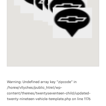
Warning
: Undefined array key "zipcode" in
/home/vllyches/public_html/wp-
content/themes/twentyseventeen-child/updated-
twenty-nineteen-vehicle-template.php
on line
1176