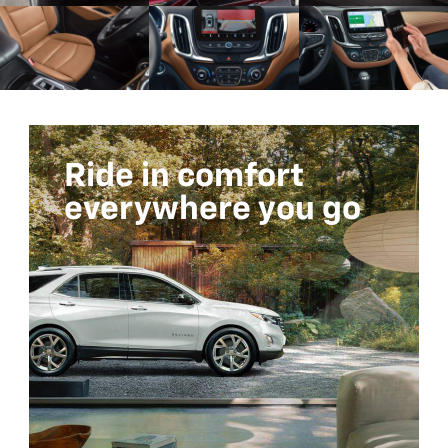
Ride in comfort
everywhere you go