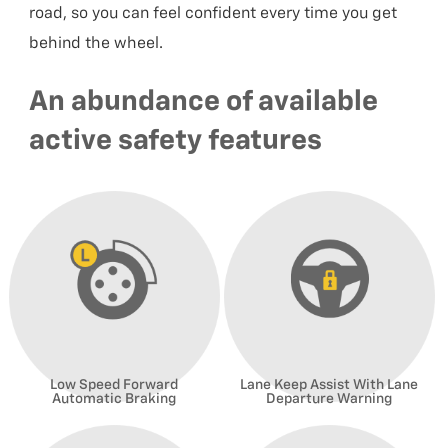
road, so you can feel confident every time you get
behind the wheel.
An abundance of available
active safety features
Low Speed Forward
Lane Keep Assist With Lane
Automatic Braking
Departure Warning