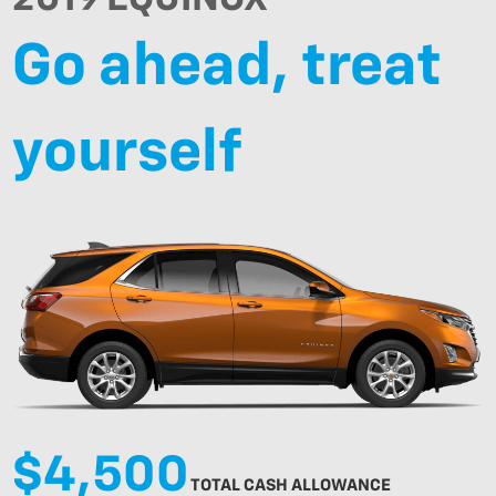
Go ahead, treat
yourself
$4,500
TOTAL CASH ALLOWANCE