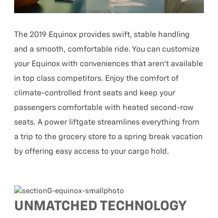
The 2019 Equinox provides swift, stable handling
and a smooth, comfortable ride. You can customize
your Equinox with conveniences that aren’t available
in top class competitors. Enjoy the comfort of
climate-controlled front seats and keep your
passengers comfortable with heated second-row
seats. A power liftgate streamlines everything from
a trip to the grocery store to a spring break vacation
by offering easy access to your cargo hold.
UNMATCHED TECHNOLOGY