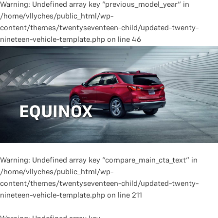
Warning
: Undefined array key "previous_model_year" in
/home/vllyches/public_html/wp-
content/themes/twentyseventeen-child/updated-twenty-
nineteen-vehicle-template.php
on line
46
EQUINOX
Warning
: Undefined array key "compare_main_cta_text" in
/home/vllyches/public_html/wp-
content/themes/twentyseventeen-child/updated-twenty-
nineteen-vehicle-template.php
on line
211