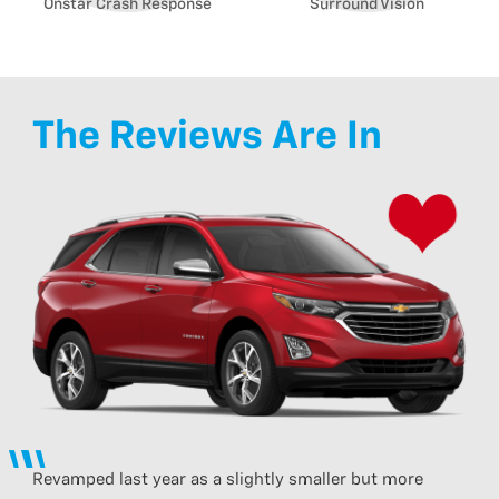
Onstar Crash Response
Surround Vision
The Reviews Are In
Revamped last year as a slightly smaller but more