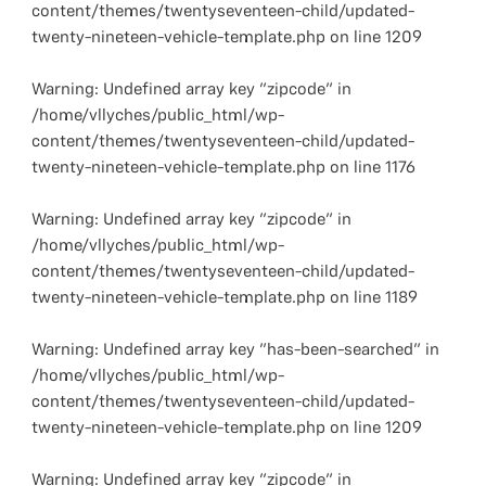
content/themes/twentyseventeen-child/updated-
twenty-nineteen-vehicle-template.php
on line
1209
Warning
: Undefined array key "zipcode" in
/home/vllyches/public_html/wp-
content/themes/twentyseventeen-child/updated-
twenty-nineteen-vehicle-template.php
on line
1176
Warning
: Undefined array key "zipcode" in
/home/vllyches/public_html/wp-
content/themes/twentyseventeen-child/updated-
twenty-nineteen-vehicle-template.php
on line
1189
Warning
: Undefined array key "has-been-searched" in
/home/vllyches/public_html/wp-
content/themes/twentyseventeen-child/updated-
twenty-nineteen-vehicle-template.php
on line
1209
Warning
: Undefined array key "zipcode" in