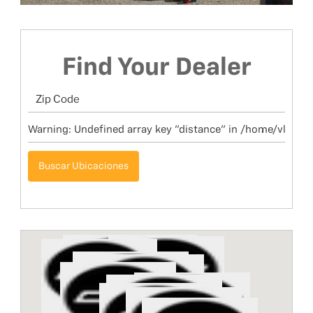
Find Your Dealer
Buscar Ubicaciones