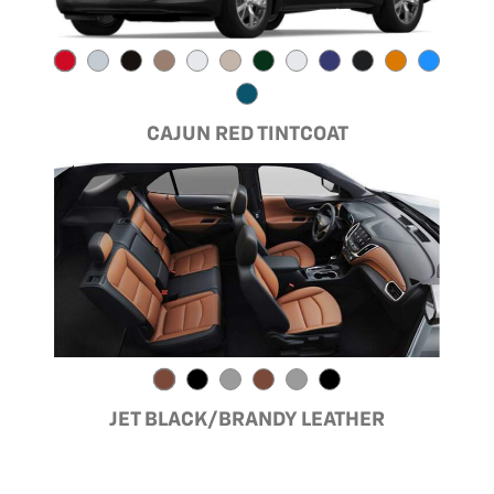
CAJUN RED TINTCOAT
JET BLACK/BRANDY LEATHER