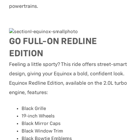
powertrains.
GO FULL-ON REDLINE
EDITION
Feeling a little sporty? This ride offers street-smart
design, giving your Equinox a bold, confident look.
Equinox Redline Edition, available on the 2.0L turbo
engine, features:
Black Grille
19-inch Wheels
Black Mirror Caps
Black Window Trim
Black Bowtie Emblems