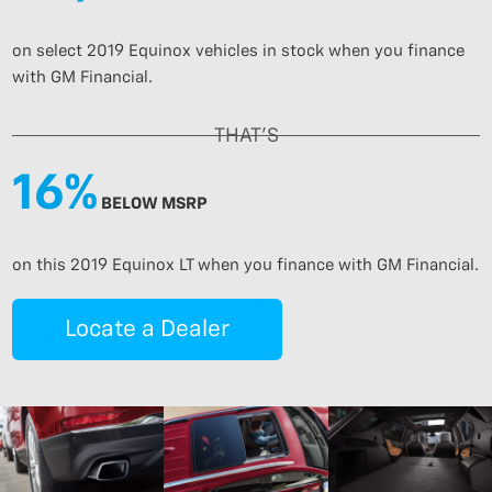
on select 2019 Equinox vehicles in stock when you finance
with GM Financial.
THAT’S
16%
BELOW MSRP
on this 2019 Equinox LT when you finance with GM Financial.
Locate a Dealer