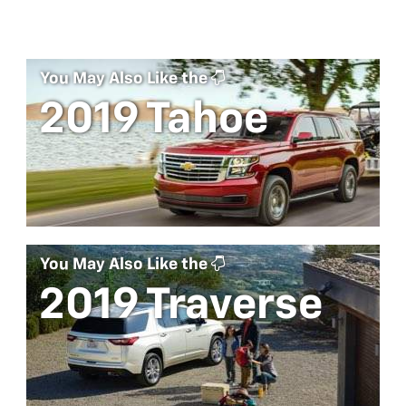
You May Also Like the
2019 Tahoe
You May Also Like the
2019 Traverse