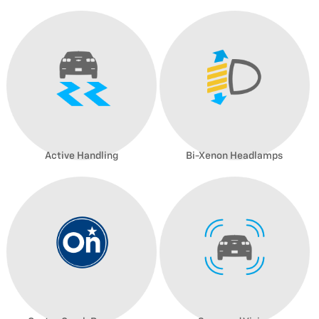
Active Handling
Bi-Xenon Headlamps