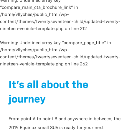
Warning
: Undefined array key
"compare_main_cta_brochure_link" in
/home/vllyches/public_html/wp-
content/themes/twentyseventeen-child/updated-twenty-
nineteen-vehicle-template.php
on line
212
Warning
: Undefined array key "compare_page_title" in
/home/vllyches/public_html/wp-
content/themes/twentyseventeen-child/updated-twenty-
nineteen-vehicle-template.php
on line
262
It’s all about the
journey
From point A to point B and anywhere in between, the
2019 Equinox small SUV is ready for your next