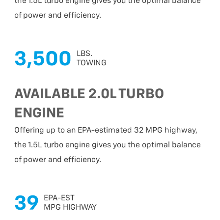
the 1.5L turbo engine gives you the optimal balance
of power and efficiency.
3,500
LBS.
TOWING
AVAILABLE 2.0L TURBO
ENGINE
Offering up to an EPA-estimated 32 MPG highway,
the 1.5L turbo engine gives you the optimal balance
of power and efficiency.
39
EPA-EST
MPG HIGHWAY