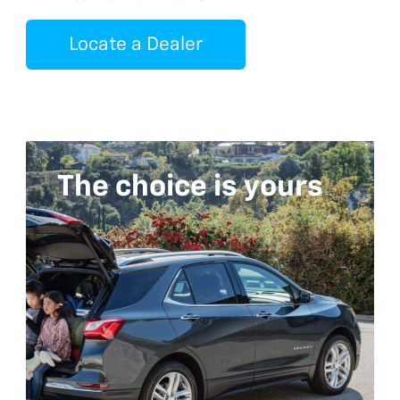
Locate a Dealer
The choice is yours