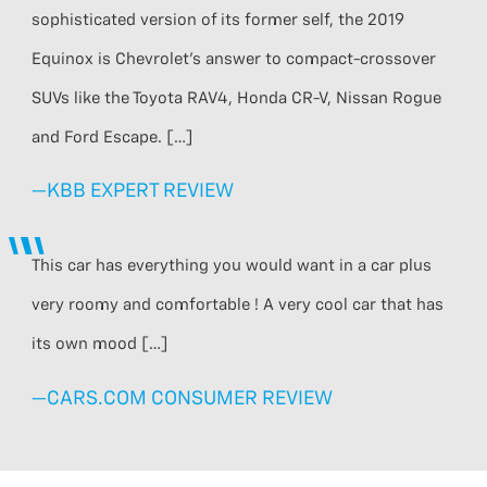
sophisticated version of its former self, the 2019
Equinox is Chevrolet’s answer to compact-crossover
SUVs like the Toyota RAV4, Honda CR-V, Nissan Rogue
and Ford Escape. […]
—KBB EXPERT REVIEW
This car has everything you would want in a car plus
very roomy and comfortable ! A very cool car that has
its own mood […]
—CARS.COM CONSUMER REVIEW