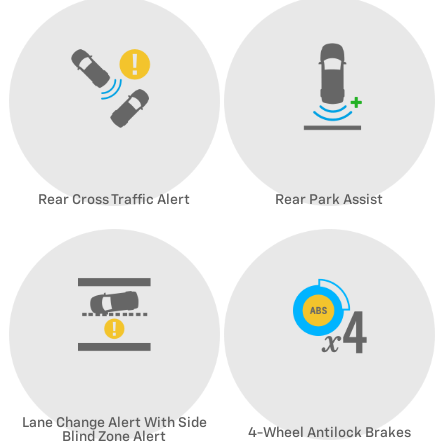
Rear Cross Traffic Alert
Rear Park Assist
Lane Change Alert With Side
4-Wheel Antilock Brakes
Blind Zone Alert