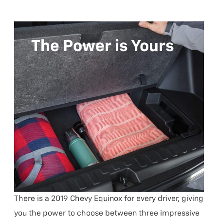
The Power is Yours
There is a 2019 Chevy Equinox for every driver, giving
you the power to choose between three impressive