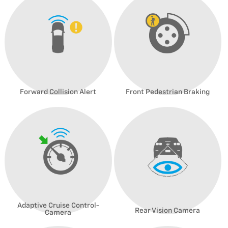
Forward Collision Alert
Front Pedestrian Braking
Adaptive Cruise Control-
Rear Vision Camera
Camera