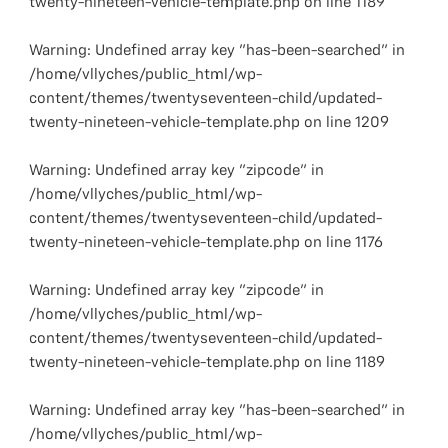
twenty-nineteen-vehicle-template.php
on line
1189
Warning
: Undefined array key "has-been-searched" in
/home/vllyches/public_html/wp-
content/themes/twentyseventeen-child/updated-
twenty-nineteen-vehicle-template.php
on line
1209
Warning
: Undefined array key "zipcode" in
/home/vllyches/public_html/wp-
content/themes/twentyseventeen-child/updated-
twenty-nineteen-vehicle-template.php
on line
1176
Warning
: Undefined array key "zipcode" in
/home/vllyches/public_html/wp-
content/themes/twentyseventeen-child/updated-
twenty-nineteen-vehicle-template.php
on line
1189
Warning
: Undefined array key "has-been-searched" in
/home/vllyches/public_html/wp-