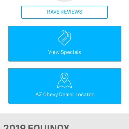
RAVE REVIEWS
View Specials
AZ Chevy Dealer Locator
2019 EQUINOX