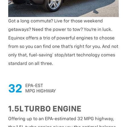
Got a long commute? Live for those weekend
getaways? Need the power to tow? You’re in luck.
Equinox offers a trio of powerful engines to choose
from so you can find one that’s right for you. And not
only that, fuel-saving† stop/start technology comes
standard on all three.
32
EPA-EST
MPG HIGHWAY
1.5L TURBO ENGINE
Offering up to an EPA-estimated 32 MPG highway,