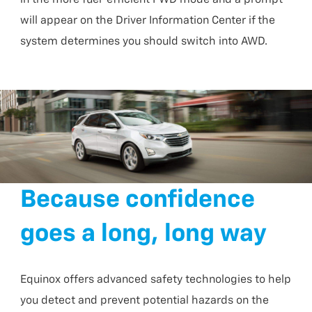
will appear on the Driver Information Center if the
system determines you should switch into AWD.
Because confidence
goes a long, long way
Equinox offers advanced safety technologies to help
you detect and prevent potential hazards on the