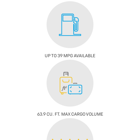
UP TO 39 MPG AVAILABLE
63.9 CU. FT. MAX CARGO VOLUME