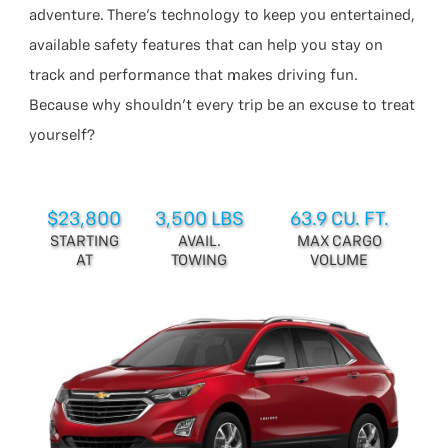
adventure. There’s technology to keep you entertained,
available safety features that can help you stay on
track and performance that makes driving fun.
Because why shouldn’t every trip be an excuse to treat
yourself?
$23,800
3,500 LBS
63.9 CU. FT.
STARTING
AVAIL.
MAX CARGO
AT
TOWING
VOLUME