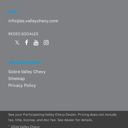
INFO
info@es.valleychevy.com
REDES SOCIALES
SOBRE NOSOTROS
Sobre Valley Chevy
Sitemap
Privacy Policy
See your Participating Valley Chevy Dealer. Pricing does not include
tax, title, license, and doc fee. See dealer for details.
© 2026 Valley Chevy