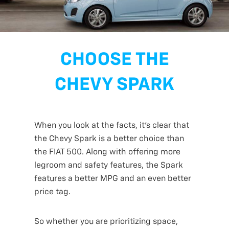
CHOOSE THE
CHEVY SPARK
When you look at the facts, it’s clear that
the Chevy Spark is a better choice than
the FIAT 500. Along with offering more
legroom and safety features, the Spark
features a better MPG and an even better
price tag.
So whether you are prioritizing space,