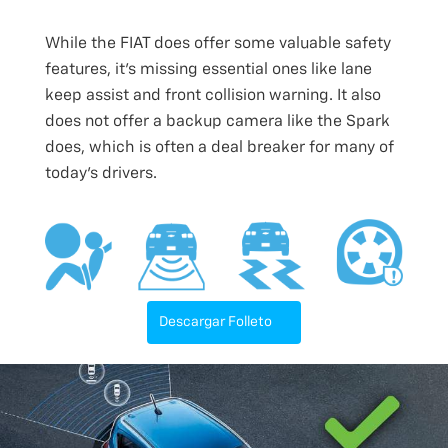
While the FIAT does offer some valuable safety
features, it’s missing essential ones like lane
keep assist and front collision warning. It also
does not offer a backup camera like the Spark
does, which is often a deal breaker for many of
today’s drivers.
Descargar Folleto