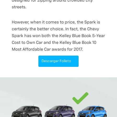
designed for zipping around crowded city
streets.
However, when it comes to price, the Spark is
certainly the better choice. In fact, the Chevy
Spark has won both the Kelley Blue Book 5-Year
Cost to Own Car and the Kelley Blue Book 10
Most Affordable Car awards for 2017.
Descargar Folleto