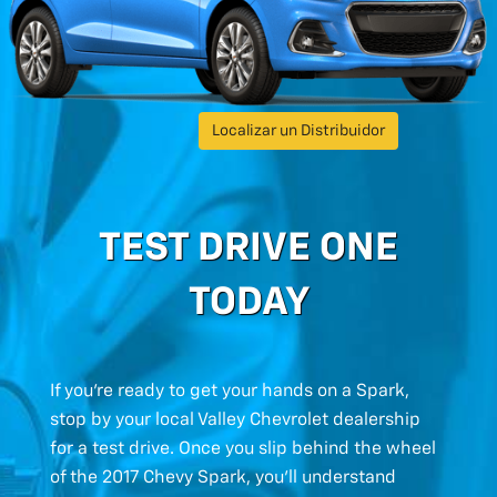
Localizar un Distribuidor
TEST DRIVE ONE
TODAY
If you’re ready to get your hands on a Spark,
stop by your local Valley Chevrolet dealership
for a test drive. Once you slip behind the wheel
of the 2017 Chevy Spark, you’ll understand