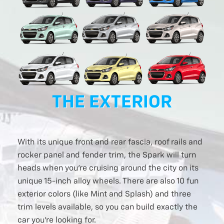
THE EXTERIOR
With its unique front and rear fascia, roof rails and
rocker panel and fender trim, the Spark will turn
heads when you’re cruising around the city on its
unique 15-inch alloy wheels. There are also 10 fun
exterior colors (like Mint and Splash) and three
trim levels available, so you can build exactly the
car you’re looking for.