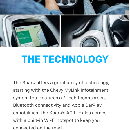
THE TECHNOLOGY
The Spark offers a great array of technology,
starting with the Chevy MyLink infotainment
system that features a 7-inch touchscreen,
Bluetooth connectivity and Apple CarPlay
capabilities. The Spark’s 4G LTE also comes
with a built-in Wi-Fi hotspot to keep you
connected on the road.