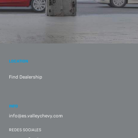
LOCATION
Find Dealership
INFO
info@es.valleychevy.com
REDES SOCIALES