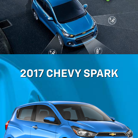
2017 CHEVY SPARK