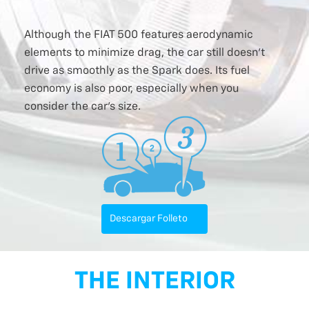
Although the FIAT 500 features aerodynamic
elements to minimize drag, the car still doesn’t
drive as smoothly as the Spark does. Its fuel
economy is also poor, especially when you
consider the car’s size.
Descargar Folleto
THE INTERIOR