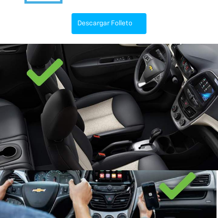
Descargar Folleto