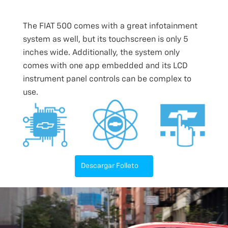
The FIAT 500 comes with a great infotainment
system as well, but its touchscreen is only 5
inches wide. Additionally, the system only
comes with one app embedded and its LCD
instrument panel controls can be complex to
use.
Descargar Folleto