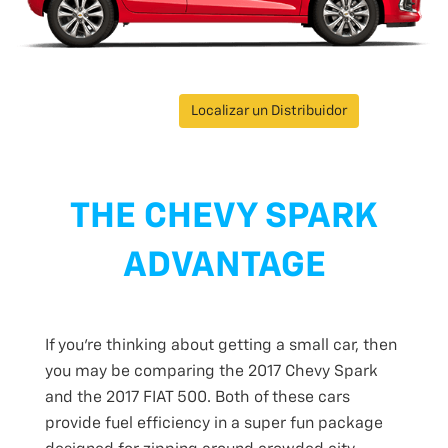
Localizar un Distribuidor
THE CHEVY SPARK
ADVANTAGE
If you’re thinking about getting a small car, then
you may be comparing the 2017 Chevy Spark
and the 2017 FIAT 500. Both of these cars
provide fuel efficiency in a super fun package