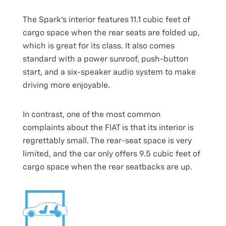
The Spark’s interior features 11.1 cubic feet of
cargo space when the rear seats are folded up,
which is great for its class. It also comes
standard with a power sunroof, push-button
start, and a six-speaker audio system to make
driving more enjoyable.
In contrast, one of the most common
complaints about the FIAT is that its interior is
regrettably small. The rear-seat space is very
limited, and the car only offers 9.5 cubic feet of
cargo space when the rear seatbacks are up.