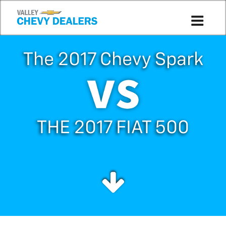
The 2017 Chevy Spark
THE 2017 FIAT 500