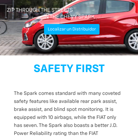
ZIP THROUGH THE STREETS
IN THE CHEVY SPARK
Localizar un Distribuidor
SAFETY FIRST
The Spark comes standard with many coveted
safety features like available rear park assist,
brake assist, and blind spot monitoring. It is
equipped with 10 airbags, while the FIAT only
has seven. The Spark also boasts a better J.D.
Power Reliability rating than the FIAT