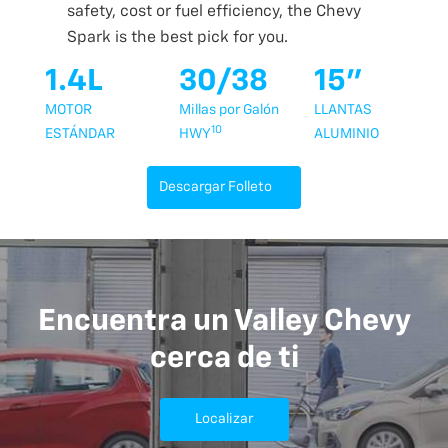
safety, cost or fuel efficiency, the Chevy
Spark is the best pick for you.
1.4L
30/38
15"
MOTOR
Millas por Galón
LLANTAS
10
ESTÁNDAR
HWY
ALUMINIO
Descargar Folleto
Encuentra un Valley Chevy
cerca de ti
Localizar