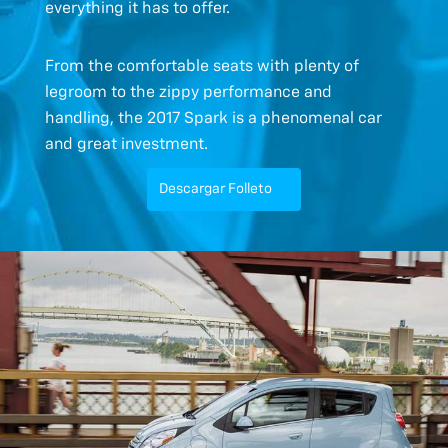
everything it has to offer.
From the comfortable seats with plenty of
legroom to the zippy performance and
handling, the 2017 Spark is a phenomenal car
and great investment.
Descargar Folleto