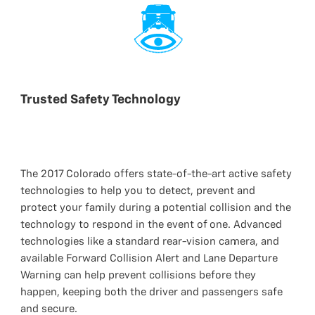
Trusted Safety Technology
The 2017 Colorado offers state-of-the-art active safety
technologies to help you to detect, prevent and
protect your family during a potential collision and the
technology to respond in the event of one. Advanced
technologies like a standard rear-vision camera, and
available Forward Collision Alert and Lane Departure
Warning can help prevent collisions before they
happen, keeping both the driver and passengers safe
and secure.