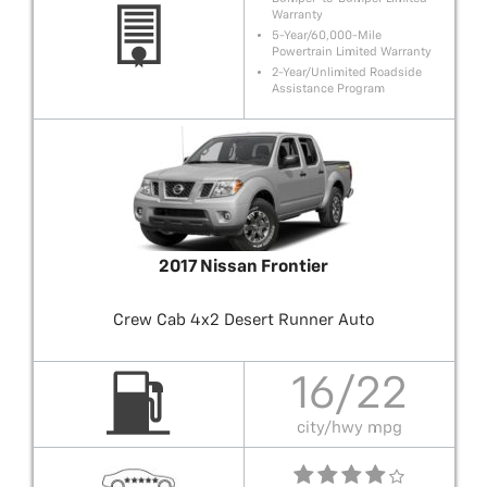
Warranty
5-Year/60,000-Mile
Powertrain Limited Warranty
2-Year/Unlimited Roadside
Assistance Program
2017 Nissan Frontier
Crew Cab 4x2 Desert Runner Auto
16/22
city/hwy mpg