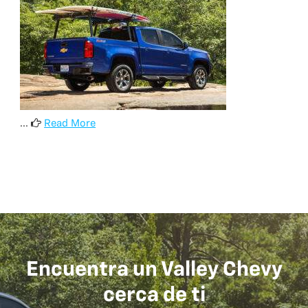
...
Read More
Encuentra un Valley Chevy
cerca de ti