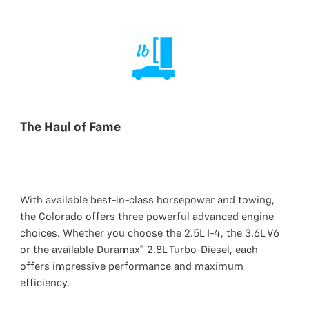
The Haul of Fame
With available best-in-class horsepower and towing,
the Colorado offers three powerful advanced engine
choices. Whether you choose the 2.5L I-4, the 3.6L V6
or the available Duramax® 2.8L Turbo-Diesel, each
offers impressive performance and maximum
efficiency.