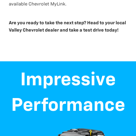
available Chevrolet MyLink.
Are you ready to take the next step? Head to your local
Valley Chevrolet dealer and take a test drive today!
Impressive
Performance