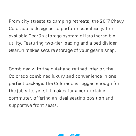
From city streets to camping retreats, the 2017 Chevy
Colorado is designed to perform seamlessly. The
available GearOn storage system offers incredible
utility. Featuring two-tier loading and a bed divider,
GearOn makes secure storage of your gear a snap.
Combined with the quiet and refined interior, the
Colorado combines luxury and convenience in one
perfect package. The Colorado is rugged enough for
the job site, yet still makes for a comfortable
commuter, offering an ideal seating position and
supportive front seats.