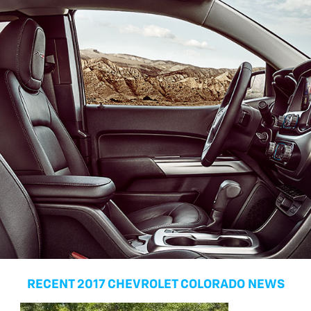
RECENT 2017 CHEVROLET COLORADO NEWS