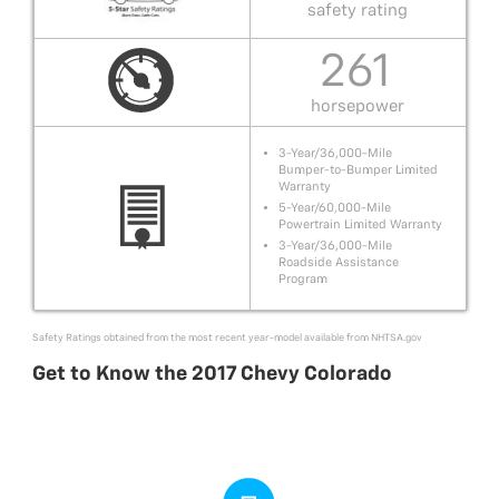
safety rating
261
horsepower
3-Year/36,000-Mile
Bumper-to-Bumper Limited
Warranty
5-Year/60,000-Mile
Powertrain Limited Warranty
3-Year/36,000-Mile
Roadside Assistance
Program
Safety Ratings obtained from the most recent year-model available from
NHTSA.gov
Get to Know the 2017 Chevy Colorado