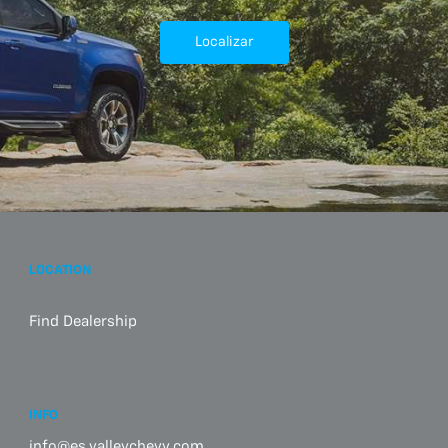
Localizar
LOCATION
Find Dealership
INFO
info@es.valleychevy.com