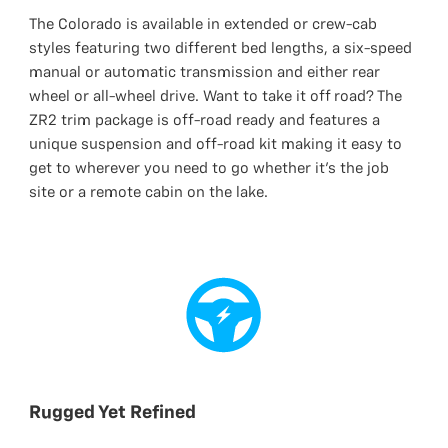
The Colorado is available in extended or crew-cab
styles featuring two different bed lengths, a six-speed
manual or automatic transmission and either rear
wheel or all-wheel drive. Want to take it off road? The
ZR2 trim package is off-road ready and features a
unique suspension and off-road kit making it easy to
get to wherever you need to go whether it’s the job
site or a remote cabin on the lake.
Rugged Yet Refined