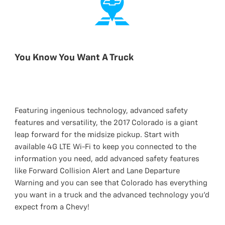
You Know You Want A Truck
Featuring ingenious technology, advanced safety
features and versatility, the 2017 Colorado is a giant
leap forward for the midsize pickup. Start with
available 4G LTE Wi-Fi to keep you connected to the
information you need, add advanced safety features
like Forward Collision Alert and Lane Departure
Warning and you can see that Colorado has everything
you want in a truck and the advanced technology you’d
expect from a Chevy!