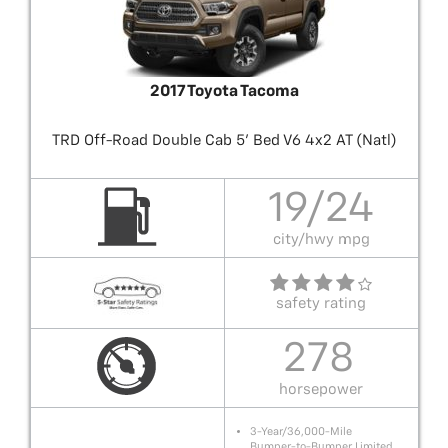
2017 Toyota Tacoma
TRD Off-Road Double Cab 5' Bed V6 4x2 AT (Natl)
19/24
city/hwy mpg
safety rating
278
horsepower
3-Year/36,000-Mile
Bumper-to-Bumper Limited