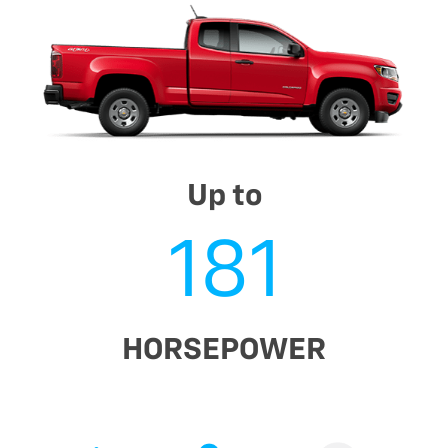
Up to
181
HORSEPOWER