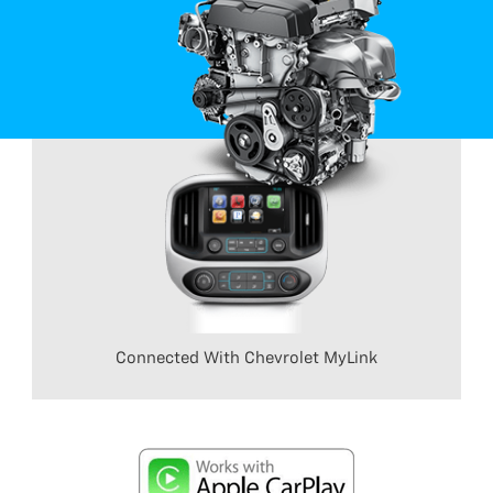
Connected With Chevrolet MyLink