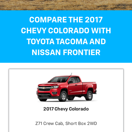
COMPARE THE 2017
CHEVY COLORADO WITH
TOYOTA TACOMA AND
NISSAN FRONTIER
2017 Chevy Colorado
Z71 Crew Cab, Short Box 2WD