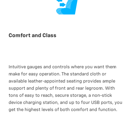
Comfort and Class
Intuitive gauges and controls where you want them
make for easy operation. The standard cloth or
available leather-appointed seating provides ample
support and plenty of front and rear legroom. With
tons of easy to reach, secure storage, a non-stick
device charging station, and up to four USB ports, you
get the highest levels of both comfort and function.