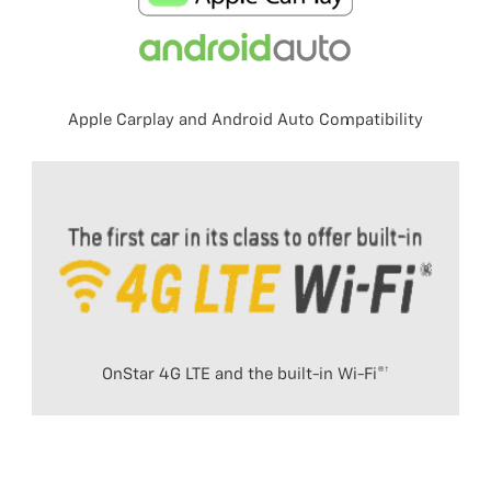
Apple Carplay and Android Auto Compatibility
OnStar 4G LTE and the built-in Wi-Fi®†