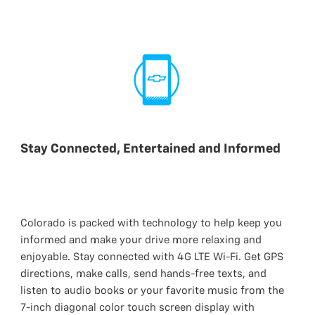
Stay Connected, Entertained and Informed
Colorado is packed with technology to help keep you
informed and make your drive more relaxing and
enjoyable. Stay connected with 4G LTE Wi-Fi. Get GPS
directions, make calls, send hands-free texts, and
listen to audio books or your favorite music from the
7-inch diagonal color touch screen display with