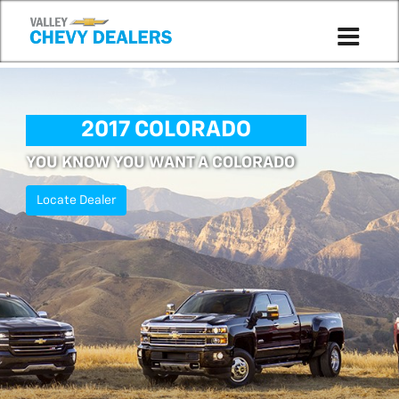
2017 COLORADO
YOU KNOW YOU WANT A COLORADO
Locate Dealer