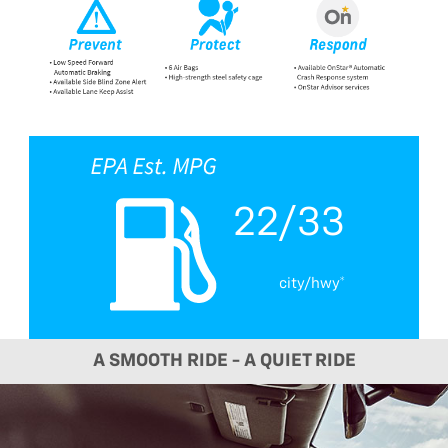
22/33
city/hwy*
A SMOOTH RIDE - A QUIET RIDE