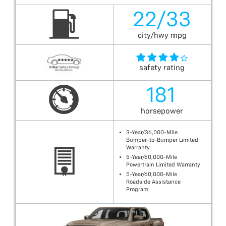
22/33
city/hwy mpg
safety rating
181
horsepower
3-Year/36,000-Mile
Bumper-to-Bumper Limited
Warranty
5-Year/60,000-Mile
Powertrain Limited Warranty
5-Year/60,000-Mile
Roadside Assistance
Program