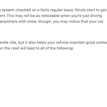
 system checked on a fairly regular basis. Struts start to get
m. This may not be as noticeable when you’re just driving
go anywhere with snow, though, you may notice that your car
tle ride, but it also helps your vehicle maintain good conta
 the road will lead to all of the following: