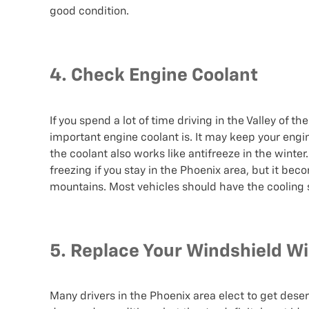
good condition.
4. Check Engine Coolant
If you spend a lot of time driving in the Valley of
important engine coolant is. It may keep your eng
the coolant also works like antifreeze in the winte
freezing if you stay in the Phoenix area, but it b
mountains. Most vehicles should have the cooling
5. Replace Your Windshield W
Many drivers in the Phoenix area elect to get desert 