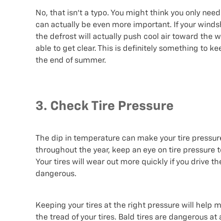
No, that isn’t a typo. You might think you only need
can actually be even more important. If your winds
the defrost will actually push cool air toward the 
able to get clear. This is definitely something to ke
the end of summer.
3. Check Tire Pressure
The dip in temperature can make your tire pressur
throughout the year, keep an eye on tire pressure t
Your tires will wear out more quickly if you drive th
dangerous.
Keeping your tires at the right pressure will help m
the tread of your tires. Bald tires are dangerous at 