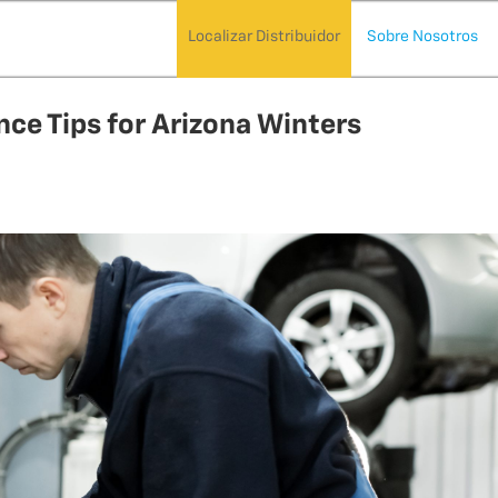
Localizar Distribuidor
Sobre Nosotros
ce Tips for Arizona Winters