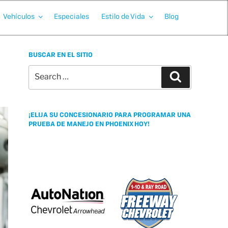
Vehículos
Especiales
Estilo de Vida
Blog
BUSCAR EN EL SITIO
Search
Search
for:
¡ELIJA SU CONCESIONARIO PARA PROGRAMAR UNA
PRUEBA DE MANEJO EN PHOENIX HOY!