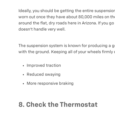
Ideally, you should be getting the entire suspension
worn out once they have about 80,000 miles on the
around the flat, dry roads here in Arizona. If you 
doesn’t handle very well.
The suspension system is known for producing a gen
with the ground. Keeping all of your wheels firmly on
Improved traction
Reduced swaying
More responsive braking
8. Check the Thermostat