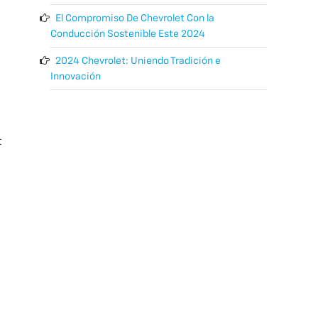
El Compromiso De Chevrolet Con la
Conducción Sostenible Este 2024
2024 Chevrolet: Uniendo Tradición e
Innovación
t