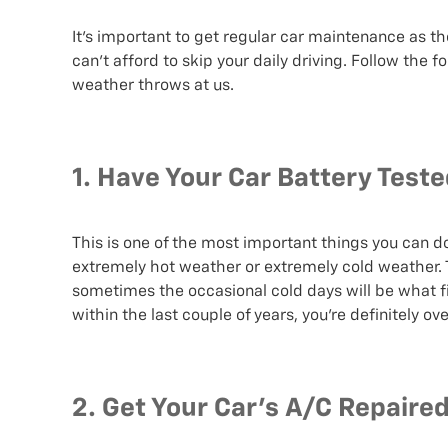
It’s important to get regular car maintenance as th
can’t afford to skip your daily driving. Follow the 
weather throws at us.
1. Have Your Car Battery Test
This is one of the most important things you can d
extremely hot weather or extremely cold weather. 
sometimes the occasional cold days will be what fin
within the last couple of years, you’re definitely ov
2. Get Your Car’s A/C Repaire