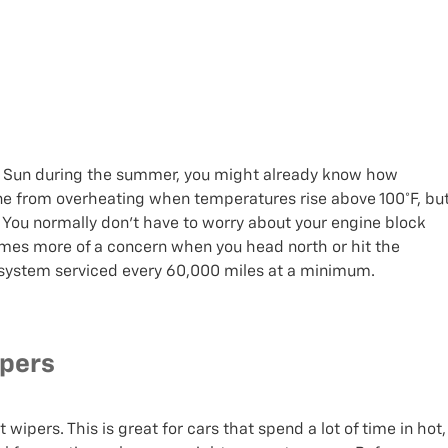
 the Sun during the summer, you might already know how
ine from overheating when temperatures rise above 100°F, bu
r. You normally don’t have to worry about your engine block
ecomes more of a concern when you head north or hit the
 system serviced every 60,000 miles at a minimum.
ipers
wipers. This is great for cars that spend a lot of time in hot,