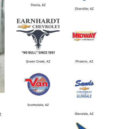
Peoria, AZ
Chandler, AZ
Queen Creek, AZ
Phoenix, AZ
Scottsdale, AZ
t
Glendale, AZ