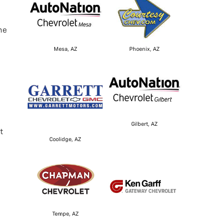
he
Mesa, AZ
Phoenix, AZ
Gilbert, AZ
t
Coolidge, AZ
Tempe, AZ