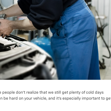
people don’t realize that we still get plenty of cold days
be hard on your vehicle, and it’s especially important to ge