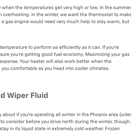
y when the temperatures get very high or low. In the summer
m overheating. In the winter, we want the thermostat to mak
ke a gas engine would need very much help to stay warm, but
temperature to perform as efficiently as it can. If you’re
 sure you’re getting good fuel economy. Maximizing your gas
xpense. Your heater will also work better when the
p you comfortable as you head into cooler climates.
d Wiper Fluid
about if you’re spending all winter in the Phoenix area (unle
g to consider before you drive north during the winter, though.
tay in its liquid state in extremely cold weather. Frozen