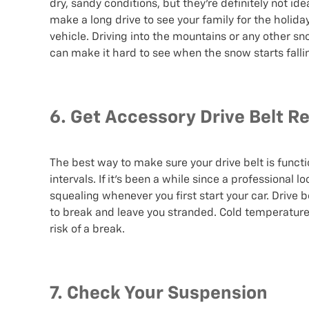
dry, sandy conditions, but they’re definitely not i
make a long drive to see your family for the holid
vehicle. Driving into the mountains or any other 
can make it hard to see when the snow starts falli
6. Get Accessory Drive Belt Re
The best way to make sure your drive belt is functi
intervals. If it’s been a while since a professional 
squealing whenever you first start your car. Drive
to break and leave you stranded. Cold temperatures
risk of a break.
7. Check Your Suspension