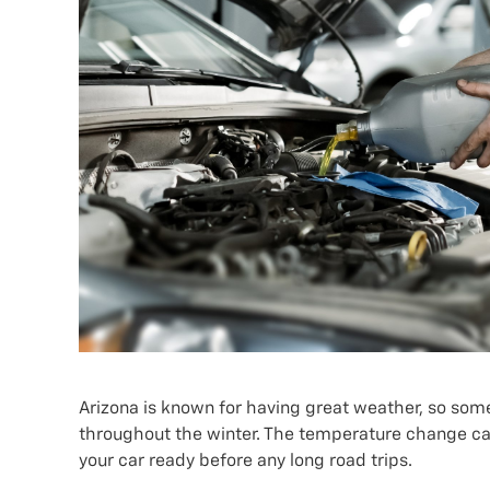
Arizona is known for having great weather, so some 
throughout the winter. The temperature change can 
your car ready before any long road trips.