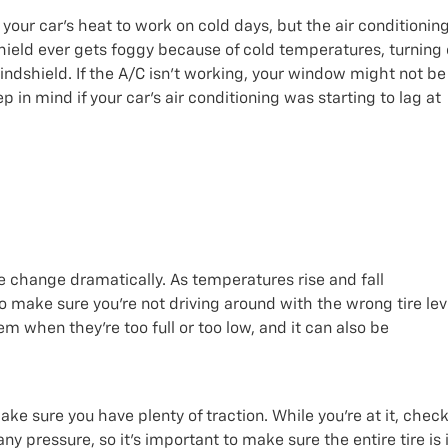
 your car’s heat to work on cold days, but the air conditionin
hield ever gets foggy because of cold temperatures, turning
windshield. If the A/C isn’t working, your window might not be
ep in mind if your car’s air conditioning was starting to lag at
e change dramatically. As temperatures rise and fall
o make sure you’re not driving around with the wrong tire lev
em when they’re too full or too low, and it can also be
ake sure you have plenty of traction. While you’re at it, chec
any pressure, so it’s important to make sure the entire tire is 