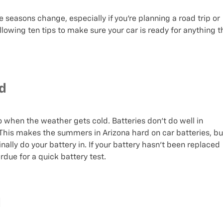
e seasons change, especially if you’re planning a road trip or
following ten tips to make sure your car is ready for anything t
ed
o when the weather gets cold. Batteries don’t do well in
This makes the summers in Arizona hard on car batteries, bu
ally do your battery in. If your battery hasn’t been replaced
erdue for a quick battery test.
d