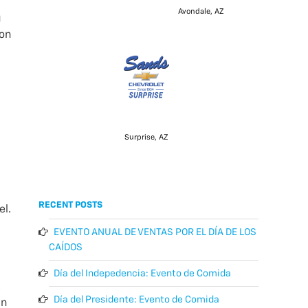
Avondale, AZ
g
 on
Surprise, AZ
RECENT POSTS
el.
EVENTO ANUAL DE VENTAS POR EL DÍA DE LOS
CAÍDOS
Día del Indepedencia: Evento de Comida
k
Día del Presidente: Evento de Comida
in