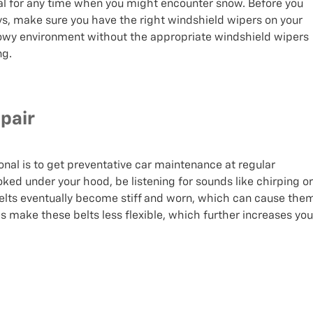
deal for any time when you might encounter snow. Before you
ays, make sure you have the right windshield wipers on your
snowy environment without the appropriate windshield wipers
ng.
pair
onal is to get preventative car maintenance at regular
looked under your hood, be listening for sounds like chirping or
 belts eventually become stiff and worn, which can cause the
 make these belts less flexible, which further increases you