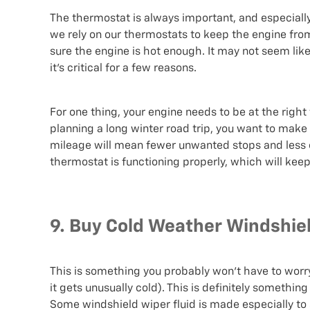
The thermostat is always important, and especiall
we rely on our thermostats to keep the engine fro
sure the engine is hot enough. It may not seem li
it’s critical for a few reasons.
For one thing, your engine needs to be at the right 
planning a long winter road trip, you want to make
mileage will mean fewer unwanted stops and less e
thermostat is functioning properly, which will kee
9. Buy Cold Weather Windshiel
This is something you probably won’t have to worry 
it gets unusually cold). This is definitely somethin
Some windshield wiper fluid is made especially to s